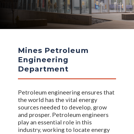
Mines Petroleum
Engineering
Department
Petroleum engineering ensures that
the world has the vital energy
sources needed to develop, grow
and prosper. Petroleum engineers
play an essential role in this
industry, working to locate energy