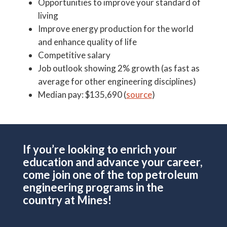
Opportunities to improve your standard of
living
Improve energy production for the world
and enhance quality of life
Competitive salary
Job outlook showing 2% growth (as fast as
average for other engineering disciplines)
Median pay: $135,690 (
source
)
If you’re looking to enrich your
education and advance your career,
come join one of the top petroleum
engineering programs in the
country at Mines!