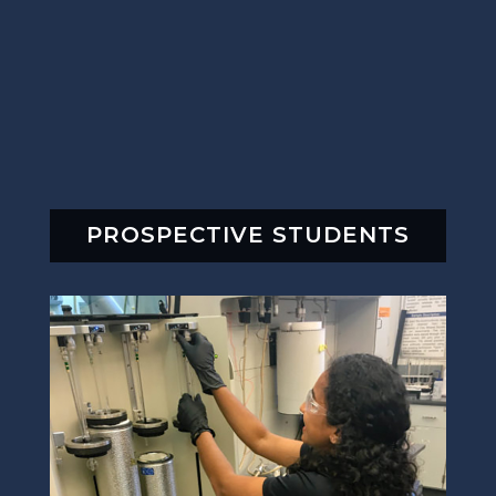
PROSPECTIVE STUDENTS