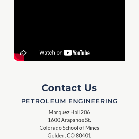
Contact Us
PETROLEUM ENGINEERING
Marquez Hall 206
1600 Arapahoe St.
Colorado School of Mines
Golden, CO 80401