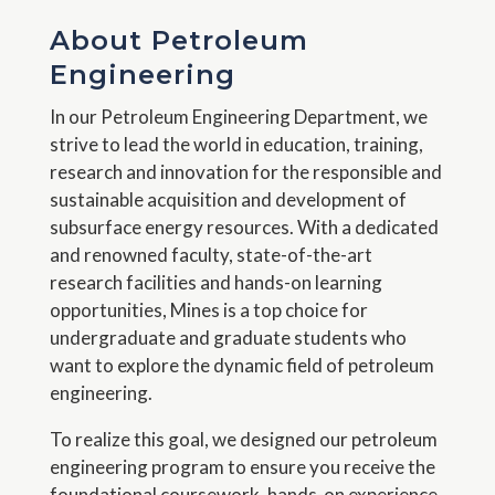
About Petroleum
Engineering
In our Petroleum Engineering Department, we
strive to lead the world in education, training,
research and innovation for the responsible and
sustainable acquisition and development of
subsurface energy resources. With a dedicated
and renowned faculty, state-of-the-art
research facilities and hands-on learning
opportunities, Mines is a top choice for
undergraduate and graduate students who
want to explore the dynamic field of petroleum
engineering.
To realize this goal, we designed our petroleum
engineering program to ensure you receive the
foundational coursework, hands-on experience