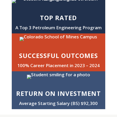
TOP RATED
A Top 3 Petroleum Engineering Program
SUCCESSFUL OUTCOMES
100% Career Placement in 2023 – 2024
RETURN ON INVESTMENT
Average Starting Salary (BS) $92,300