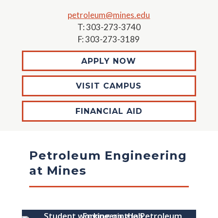
petroleum@mines.edu
T: 303-273-3740
F: 303-273-3189
APPLY NOW
VISIT CAMPUS
FINANCIAL AID
Petroleum Engineering
at Mines