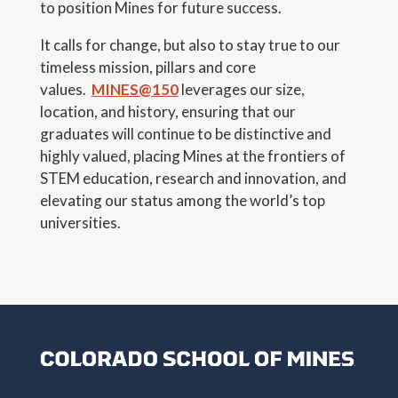
to position Mines for future success.
It calls for change, but also to stay true to our
timeless mission, pillars and core
values.
MINES@150
leverages our size,
location, and history, ensuring that our
graduates will continue to be distinctive and
highly valued, placing Mines at the frontiers of
STEM education, research and innovation, and
elevating our status among the world’s top
universities.