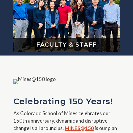
FACULTY & STAFF
Celebrating 150 Years!
As Colorado School of Mines celebrates our
150th anniversary, dynamic and disruptive
change is all around us.
MINES@150
is our plan