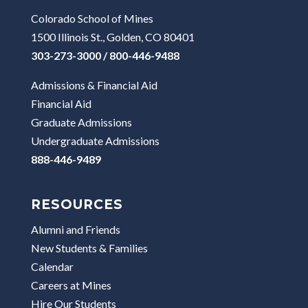
Colorado School of Mines
1500 Illinois St., Golden, CO 80401
303-273-3000 / 800-446-9488
Admissions & Financial Aid
Financial Aid
Graduate Admissions
Undergraduate Admissions
888-446-9489
RESOURCES
Alumni and Friends
New Students & Families
Calendar
Careers at Mines
Hire Our Students