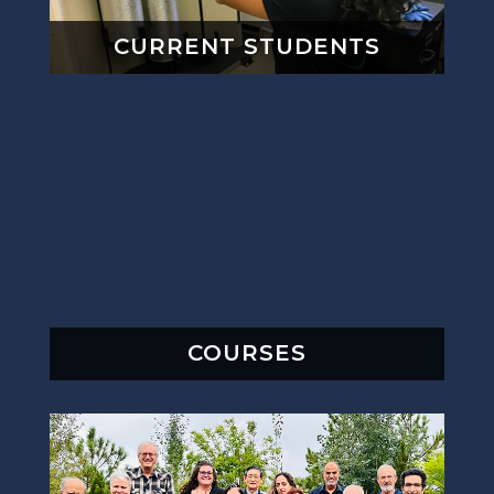
CURRENT STUDENTS
COURSES