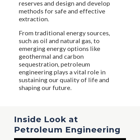
reserves and design and develop
methods for safe and effective
extraction.
From traditional energy sources,
such as oil and natural gas, to
emerging energy options like
geothermal and carbon
sequestration, petroleum
engineering plays a vital role in
sustaining our quality of life and
shaping our future.
Inside Look at
Petroleum Engineering