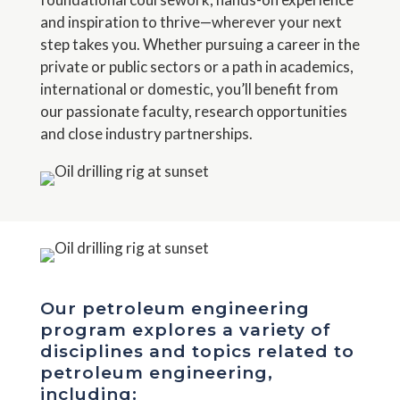
and inspiration to thrive—wherever your next
step takes you. Whether pursuing a career in the
private or public sectors or a path in academics,
international or domestic, you’ll benefit from
our passionate faculty, research opportunities
and close industry partnerships.
Our petroleum engineering
program explores a variety of
disciplines and topics related to
petroleum engineering,
including: