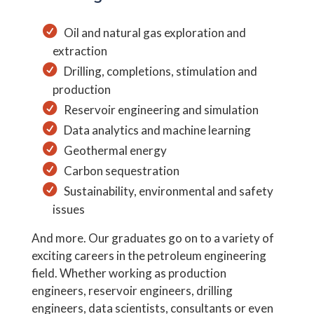
Oil and natural gas exploration and
extraction
Drilling, completions, stimulation and
production
Reservoir engineering and simulation
Data analytics and machine learning
Geothermal energy
Carbon sequestration
Sustainability, environmental and safety
issues
And more. Our graduates go on to a variety of
exciting careers in the petroleum engineering
field. Whether working as production
engineers, reservoir engineers, drilling
engineers, data scientists, consultants or even