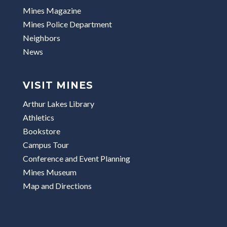
Mines Magazine
Mines Police Department
Neighbors
News
VISIT MINES
Arthur Lakes Library
Athletics
Bookstore
Campus Tour
Conference and Event Planning
Mines Museum
Map and Directions