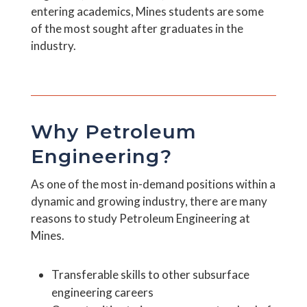
entering academics, Mines students are some
of the most sought after graduates in the
industry.
Why Petroleum
Engineering?
As one of the most in-demand positions within a
dynamic and growing industry, there are many
reasons to study Petroleum Engineering at
Mines.
Transferable skills to other subsurface
engineering careers